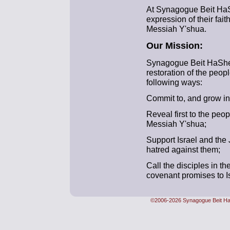
At Synagogue Beit Ha
expression of their fait
Messiah Y'shua.
Our Mission:
Synagogue Beit HaShem 
restoration of the people
following ways:
Commit to, and grow in, 
Reveal first to the peopl
Messiah Y'shua;
Support Israel and the
hatred against them;
Call the disciples in t
covenant promises to Isr
©2006-2026 Synagogue Beit Ha