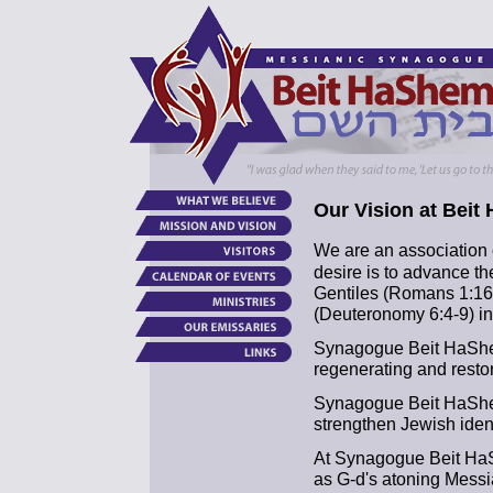
Our Vision at Beit
We are an association 
desire is to advance t
Gentiles (Romans 1:16
(Deuteronomy 6:4-9) in 
Synagogue Beit HaShem
regenerating and restor
Synagogue Beit HaShem
strengthen Jewish ident
At Synagogue Beit Ha
as G-d's atoning Messi